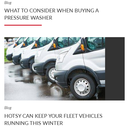
Blog
WHAT TO CONSIDER WHEN BUYING A
PRESSURE WASHER
Blog
HOTSY CAN KEEP YOUR FLEET VEHICLES
RUNNING THIS WINTER