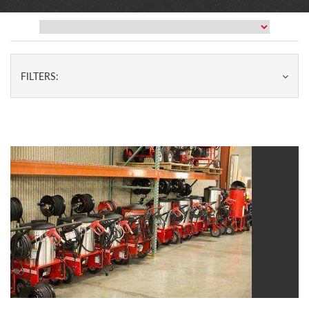
FILTERS: