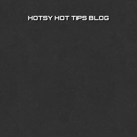
HOTSY HOT TIPS BLOG