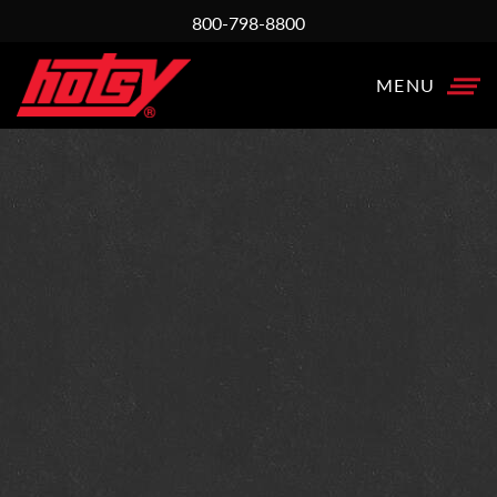
800-798-8800