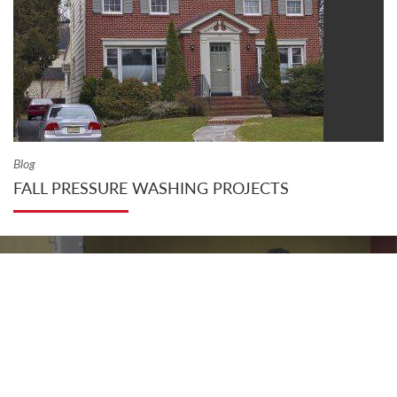
Blog
FALL PRESSURE WASHING PROJECTS
VIEW OUR PRODUCT CATALOG