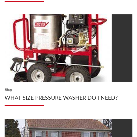
Blog
WHAT SIZE PRESSURE WASHER DO I NEED?