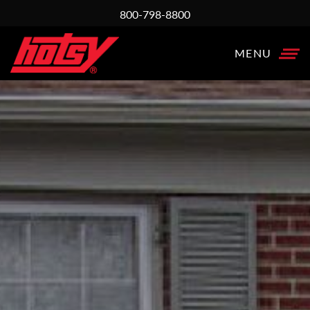
800-798-8800