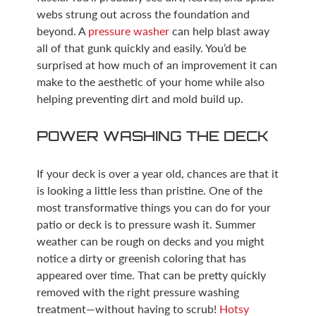
webs strung out across the foundation and
beyond. A
pressure washer
can help blast away
all of that gunk quickly and easily. You’d be
surprised at how much of an improvement it can
make to the aesthetic of your home while also
helping preventing dirt and mold build up.
POWER WASHING THE DECK
If your deck is over a year old, chances are that it
is looking a little less than pristine. One of the
most transformative things you can do for your
patio or deck is to pressure wash it. Summer
weather can be rough on decks and you might
notice a dirty or greenish coloring that has
appeared over time. That can be pretty quickly
removed with the right pressure washing
treatment—without having to scrub!
Hotsy