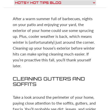
After a warm summer full of barbecues, nights
on your patio and enjoying your yard, the
exterior of your home could use some sprucing
up. Plus, cooler weather is back, which means
winter is (unfortunately) just around the corner.
Cleaning up your house’s exterior before winter
hits can make spring cleaning much easier. If
you’re proactive this fall, you’ll thank yourself
later.
CLEANING GUTTERS AND
SOFFITS
Take a look around the perimeter of your home,
paying close attention to the soffits, gutters, and
fascia. You’ll probably see dirt, leaves, and spider