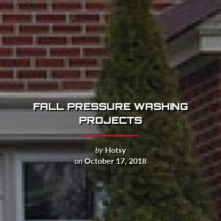
FALL PRESSURE WASHING
PROJECTS
by
Hotsy
on
October 17, 2018