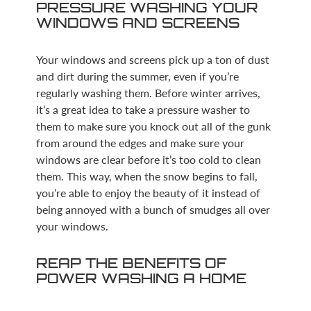
PRESSURE WASHING YOUR
WINDOWS AND SCREENS
Your windows and screens pick up a ton of dust
and dirt during the summer, even if you’re
regularly washing them. Before winter arrives,
it’s a great idea to take a pressure washer to
them to make sure you knock out all of the gunk
from around the edges and make sure your
windows are clear before it’s too cold to clean
them. This way, when the snow begins to fall,
you’re able to enjoy the beauty of it instead of
being annoyed with a bunch of smudges all over
your windows.
REAP THE BENEFITS OF
POWER WASHING A HOME