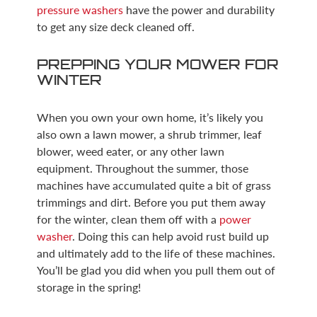
pressure washers
have the power and durability
to get any size deck cleaned off.
PREPPING YOUR MOWER FOR
WINTER
When you own your own home, it’s likely you
also own a lawn mower, a shrub trimmer, leaf
blower, weed eater, or any other lawn
equipment. Throughout the summer, those
machines have accumulated quite a bit of grass
trimmings and dirt. Before you put them away
for the winter, clean them off with a
power
washer
. Doing this can help avoid rust build up
and ultimately add to the life of these machines.
You’ll be glad you did when you pull them out of
storage in the spring!