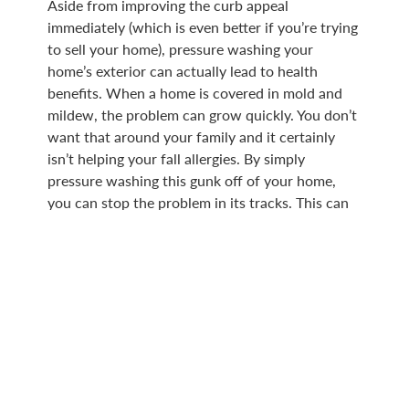
Aside from improving the curb appeal
immediately (which is even better if you’re trying
to sell your home), pressure washing your
home’s exterior can actually lead to health
benefits. When a home is covered in mold and
mildew, the problem can grow quickly. You don’t
want that around your family and it certainly
isn’t helping your fall allergies. By simply
pressure washing this gunk off of your home,
you can stop the problem in its tracks. This can
also lead to savings down the line, because it’s
harder for decay to happen to your home when
it’s been properly maintained.
PRESSURE WASHERS FROM
HOTSY IOWA
Whether you’d looking for hot or cold water
pressure washers, we have a full line available.