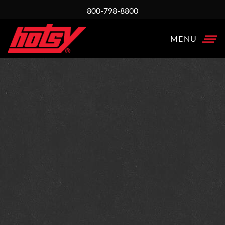
800-798-8800