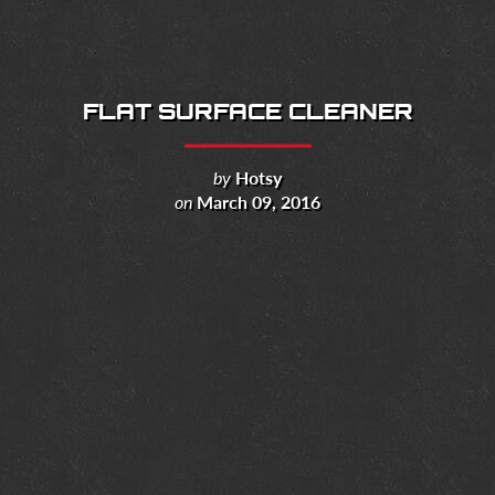
FLAT SURFACE CLEANER
by
Hotsy
on
March 09, 2016