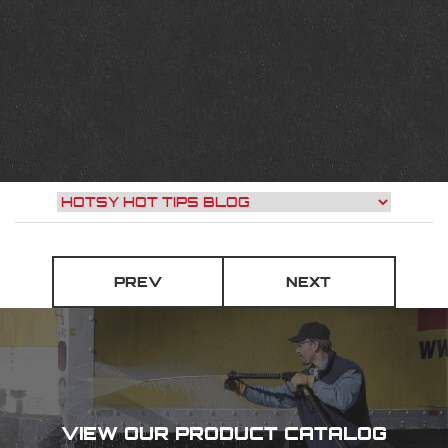
PREV
NEXT
VIEW OUR PRODUCT CATALOG