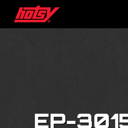
EP-301