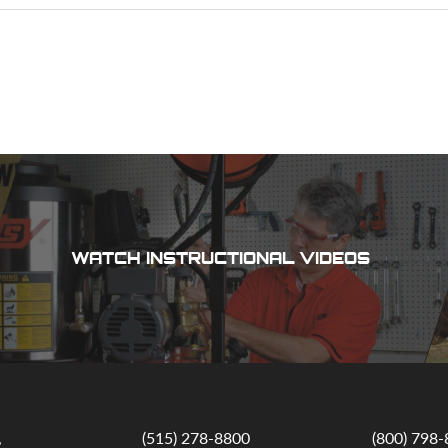
WATCH INSTRUCTIONAL VIDEOS
,
(515) 278-8800
(800) 798