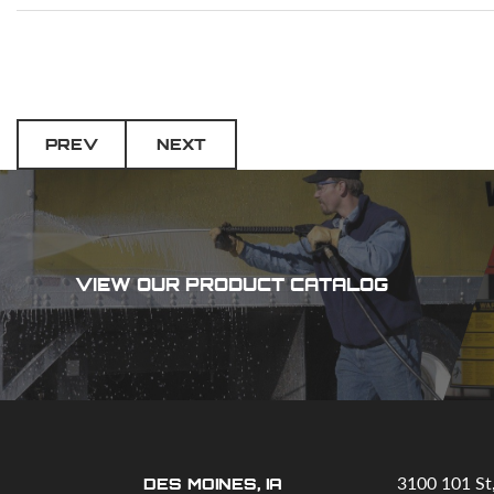
PREV
NEXT
VIEW OUR PRODUCT CATALOG
3100 101 St
DES MOINES, IA