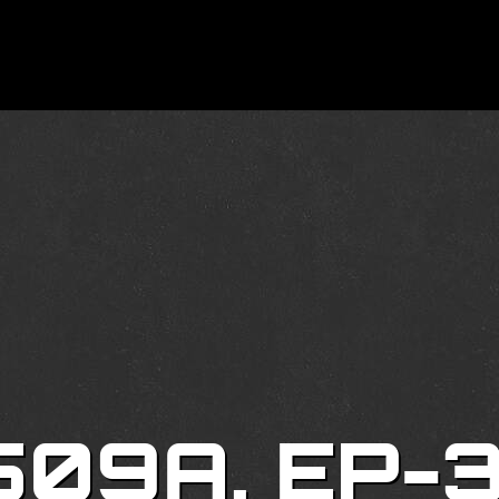
509A, EP