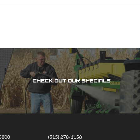
CHECK OUT OUR SPECIALS
-8800
(515) 278-1158