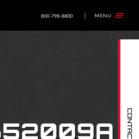
800-798-8800
CONTACT US
-352009A