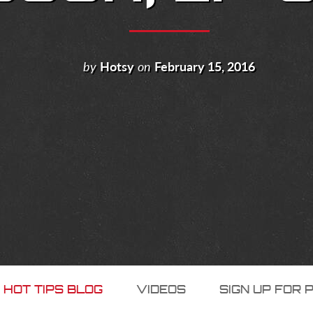
by
Hotsy
on
February 15, 2016
 HOT TIPS BLOG
VIDEOS
SIGN UP FOR 