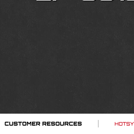
CUSTOMER RESOURCES
HOTSY