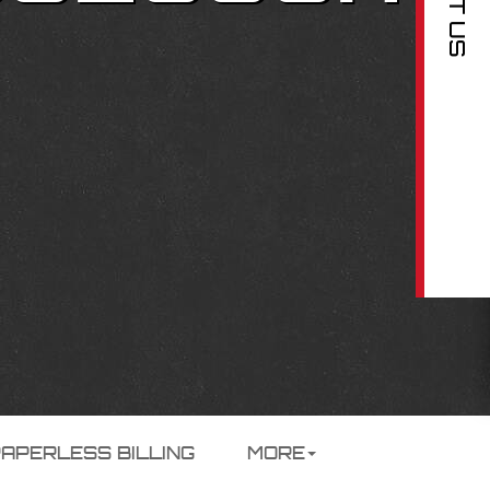
PAPERLESS BILLING
MORE