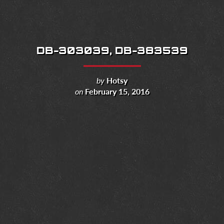
DB-303039, DB-383539
by
Hotsy
on
February 15, 2016