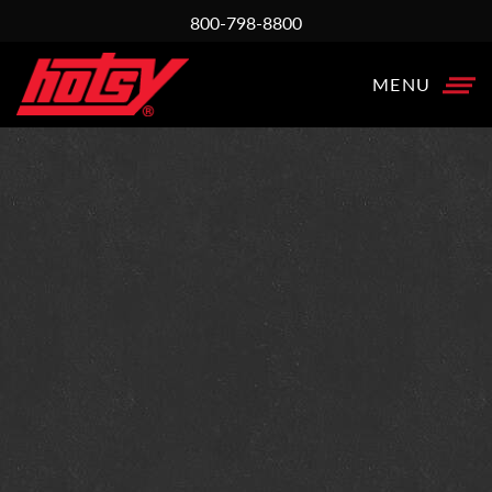
800-798-8800