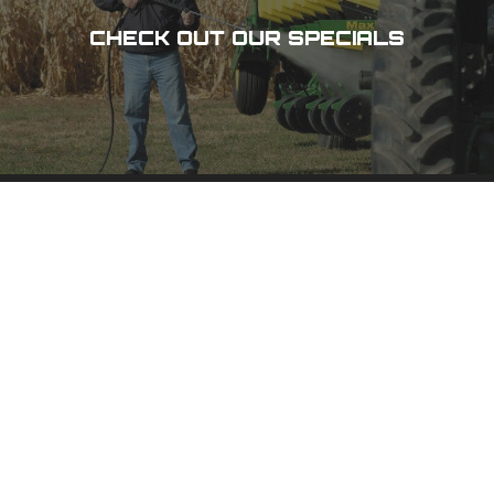
CHECK OUT OUR SPECIALS
DES MOINES, IA
3100 101 St,
Urbandale, IA 50322
(515) 278-8800
PHONE
(800) 798-8800
TOLL-FREE
(515) 278-1158
FAX
CEDAR RAPIDS, IA
1020 N 15 Ave,
Hiawatha, IA 52233
(319) 378-8400
PHONE
(800) 555-1357
TOLL-FREE
(319) 378-0511
FAX