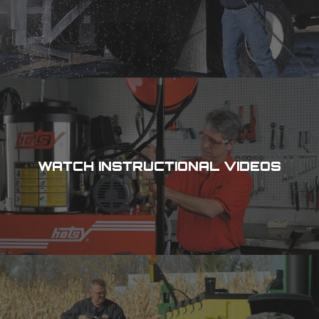
WATCH INSTRUCTIONAL VIDEOS