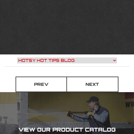
PREV
NEXT
VIEW OUR PRODUCT CATALOG