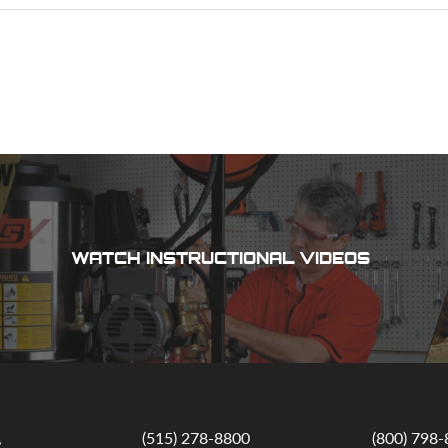
WATCH INSTRUCTIONAL VIDEOS
,
(515) 278-8800
(800) 798