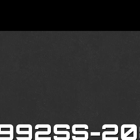
 992SS-20