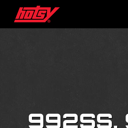
992SS,