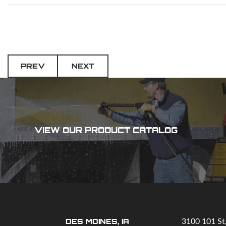
PREV
NEXT
VIEW OUR PRODUCT CATALOG
3100 101 St
DES MOINES, IA