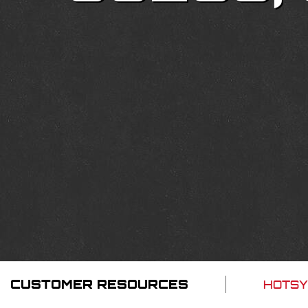
CUSTOMER RESOURCES
HOTSY