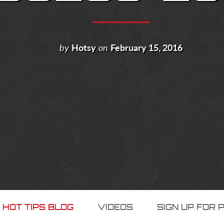
by
Hotsy
on
February 15, 2016
 HOT TIPS BLOG
VIDEOS
SIGN UP FOR 