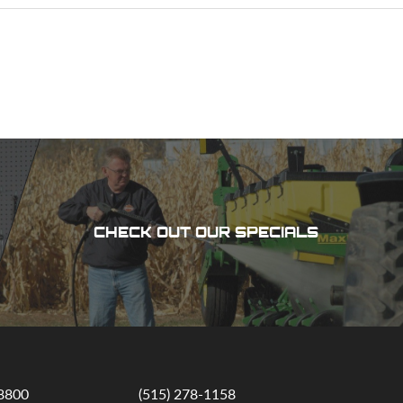
CHECK OUT OUR SPECIALS
-8800
(515) 278-1158