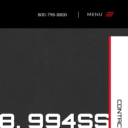
800-798-8800
CONTACT US
8, 994SS