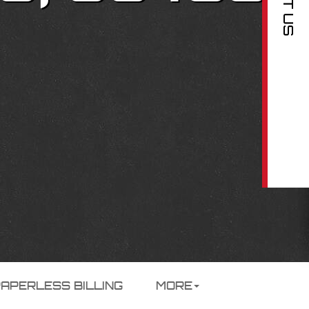
PAPERLESS BILLING
MORE