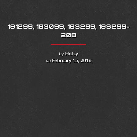
1812SS, 1830SS, 1832SS, 1832SS-
208
by
Hotsy
on
February 15, 2016