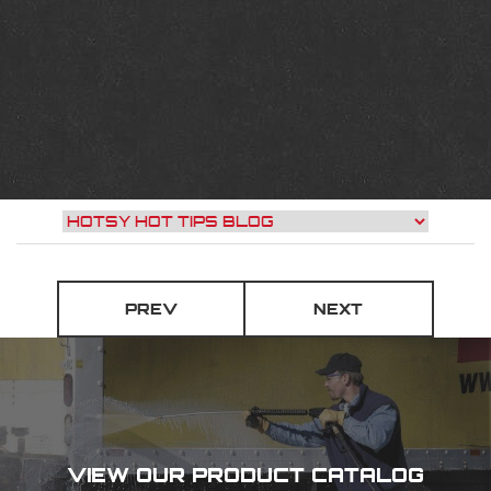
PREV
NEXT
VIEW OUR PRODUCT CATALOG