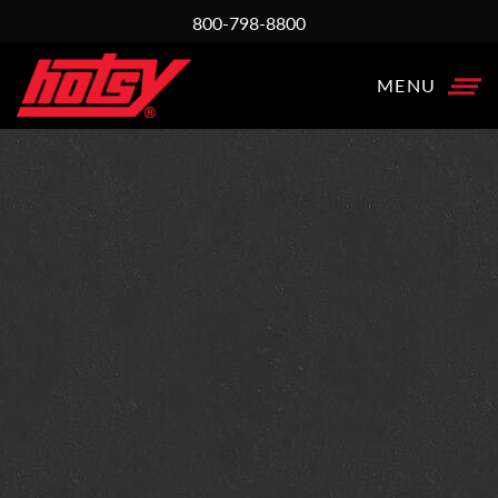
800-798-8800