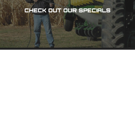
CHECK OUT OUR SPECIALS
DES MOINES, IA
3100 101 St,
Urbandale, IA 50322
(515) 278-8800
PHONE
(800) 798-8800
TOLL-FREE
(515) 278-1158
FAX
CEDAR RAPIDS, IA
1020 N 15 Ave,
Hiawatha, IA 52233
(319) 378-8400
PHONE
(800) 555-1357
TOLL-FREE
(319) 378-0511
FAX