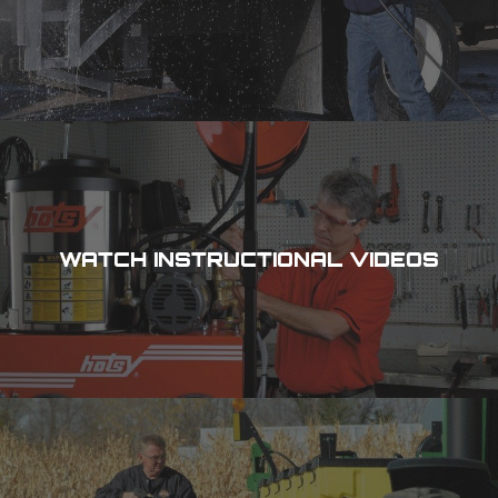
WATCH INSTRUCTIONAL VIDEOS