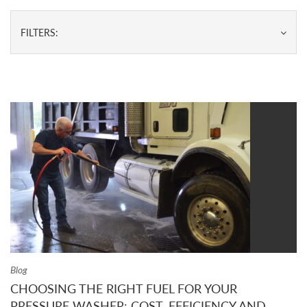
FILTERS:
Blog
CHOOSING THE RIGHT FUEL FOR YOUR
PRESSURE WASHER: COST, EFFICIENCY AND