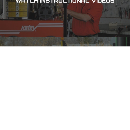
WATCH INSTRUCTIONAL VIDEOS
CHECK OUT OUR SPECIALS
DES MOINES, IA