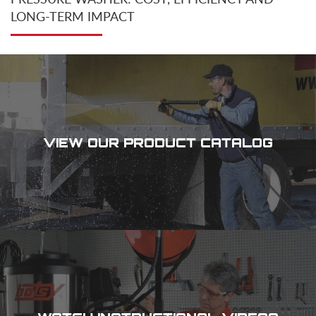
LONG-TERM IMPACT
VIEW OUR PRODUCT CATALOG