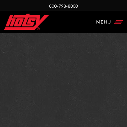
800-798-8800