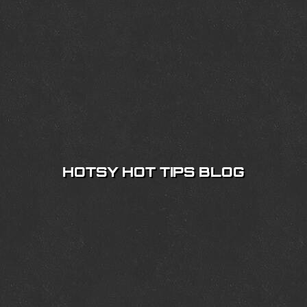
HOTSY HOT TIPS BLOG