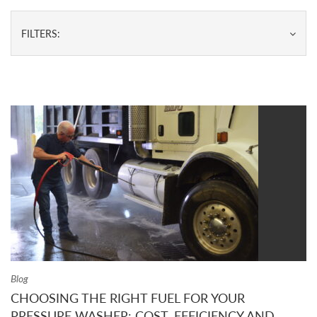
FILTERS:
Blog
CHOOSING THE RIGHT FUEL FOR YOUR
PRESSURE WASHER: COST, EFFICIENCY AND