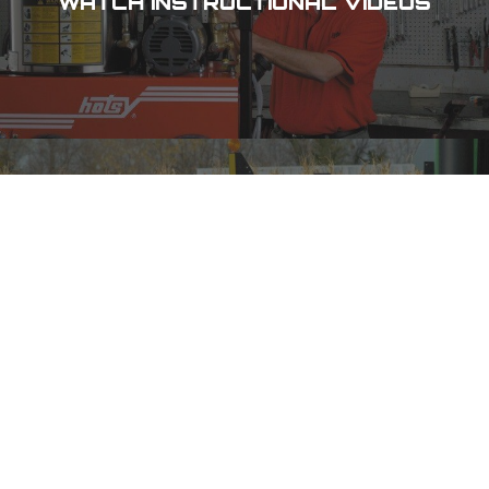
WATCH INSTRUCTIONAL VIDEOS
CHECK OUT OUR SPECIALS
DES MOINES, IA