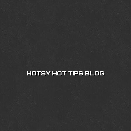
HOTSY HOT TIPS BLOG