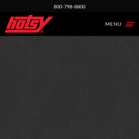
800-798-8800