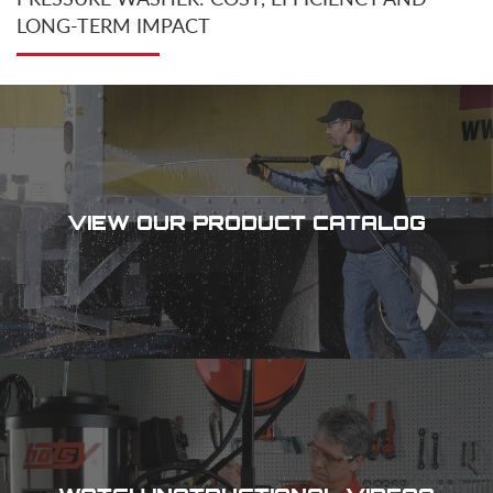
LONG-TERM IMPACT
VIEW OUR PRODUCT CATALOG