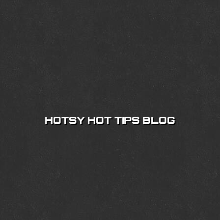
HOTSY HOT TIPS BLOG