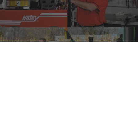
CHECK OUT OUR SPECIALS
DES MOINES, IA
3100 101 St,
Urbandale, IA 50322
(515) 278-8800
PHONE