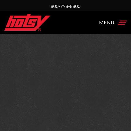
800-798-8800