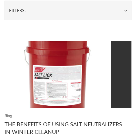
FILTERS:
Blog
THE BENEFITS OF USING SALT NEUTRALIZERS
IN WINTER CLEANUP