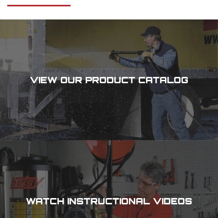
VIEW OUR PRODUCT CATALOG
WATCH INSTRUCTIONAL VIDEOS