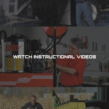
WATCH INSTRUCTIONAL VIDEOS