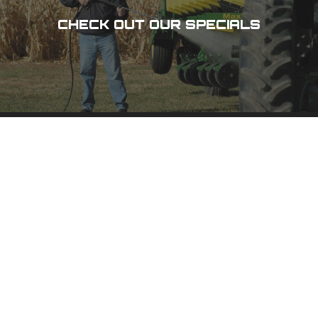
CHECK OUT OUR SPECIALS
DES MOINES, IA
3100 101 St,
Urbandale, IA 50322
(515) 278-8800
PHONE
(800) 798-8800
TOLL-FREE
(515) 278-1158
FAX
CEDAR RAPIDS, IA
1020 N 15 Ave,
Hiawatha, IA 52233
(319) 378-8400
PHONE
(800) 555-1357
TOLL-FREE
(319) 378-0511
FAX