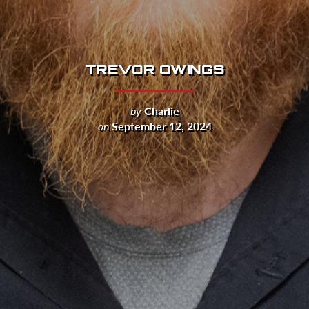
TREVOR OWINGS
by
Charlie
on
September 12, 2024