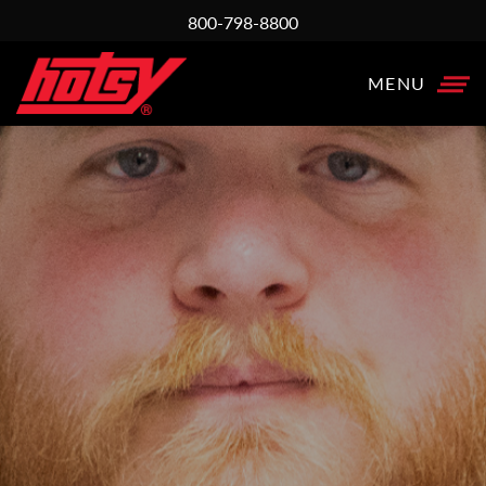
800-798-8800