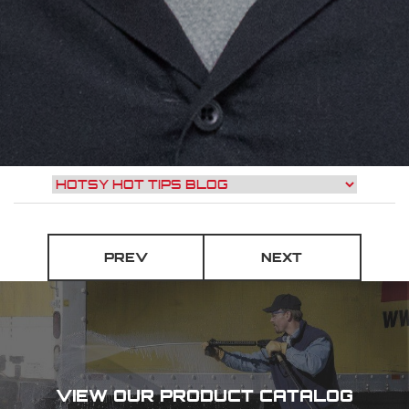
PREV
NEXT
VIEW OUR PRODUCT CATALOG