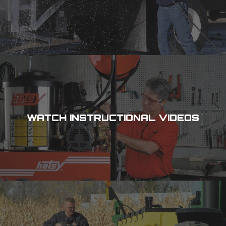
WATCH INSTRUCTIONAL VIDEOS