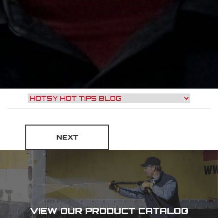
NEXT
VIEW OUR PRODUCT CATALOG