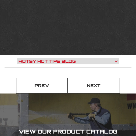
PREV
NEXT
VIEW OUR PRODUCT CATALOG