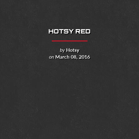
HOTSY RED
by
Hotsy
on
March 08, 2016