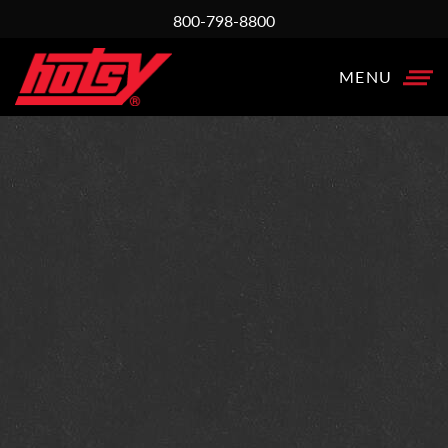
800-798-8800