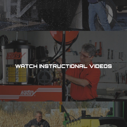
WATCH INSTRUCTIONAL VIDEOS