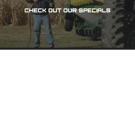
CHECK OUT OUR SPECIALS
DES MOINES, IA
3100 101 St,
Urbandale, IA 50322
(515) 278-8800
PHONE
(800) 798-8800
TOLL-FREE
(515) 278-1158
FAX
CEDAR RAPIDS, IA
1020 N 15 Ave,
Hiawatha, IA 52233
(319) 378-8400
PHONE
(800) 555-1357
TOLL-FREE
(319) 378-0511
FAX