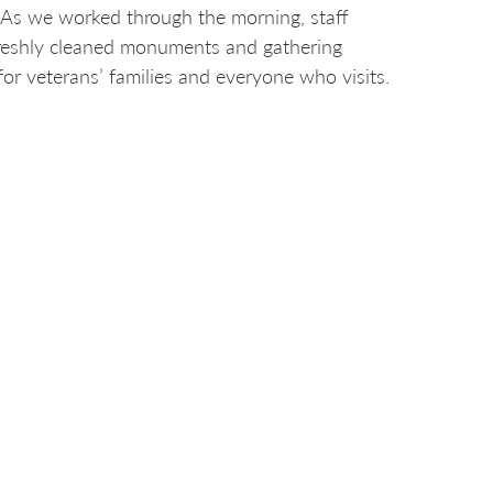
. As we worked through the morning, staff
 freshly cleaned monuments and gathering
r veterans’ families and everyone who visits.
nd to everyone who visits this sacred space,”
d the Iowa Veterans Cemetery.
 based on community impact, alignment with our
pplicants include nonprofits, local
 or public-use spaces.