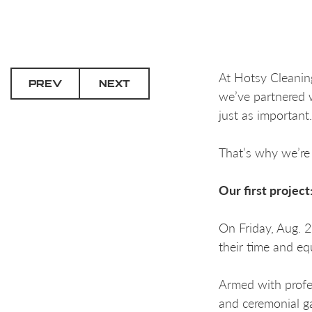
At Hotsy Cleanin
PREV
NEXT
we’ve partnered 
just as important.
That’s why we’re 
Our first projec
On Friday, Aug. 
their time and eq
Armed with profe
and ceremonial g