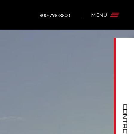
800-798-8800
CONTACT US