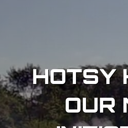
HOTSY 
OUR 