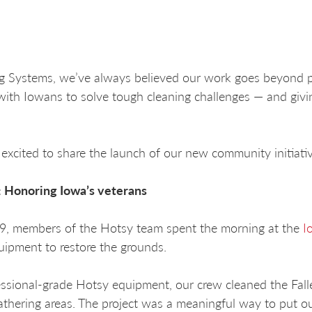
g Systems, we’ve always believed our work goes beyond p
with Iowans to solve tough cleaning challenges — and givi
excited to share the launch of our new community initiati
t: Honoring Iowa’s veterans
29, members of the Hotsy team spent the morning at the
I
uipment to restore the grounds.
ssional-grade Hotsy equipment, our crew cleaned the Fal
athering areas. The project was a meaningful way to put o