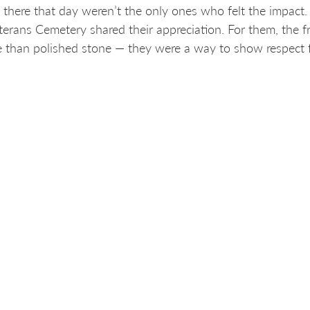
 there that day weren’t the only ones who felt the impact
terans Cemetery shared their appreciation. For them, the
 than polished stone — they were a way to show respect fo
sy means a great deal to our staff, to veterans’ families a
g, bureau chief for the Iowa Veterans Benefits Office an
 involved
p is just the beginning. Hotsy Helps projects are selected
er they can be completed with Hotsy equipment. Eligible a
munity organizations and businesses that maintain shared
space in need of restoration, we want to hear from you!