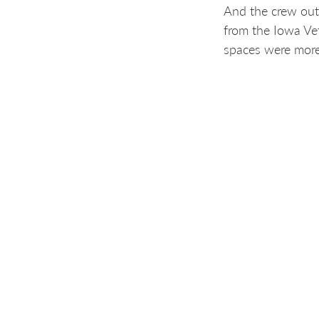
And the crew out
from the Iowa Ve
spaces were more
“This work by Hot
said Gavin Sandvi
How you can get
This first cleanu
mission and wheth
governments, com
If you know of a 