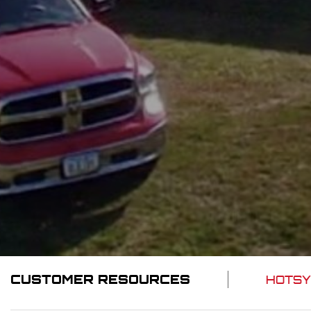
CUSTOMER RESOURCES
HOTSY