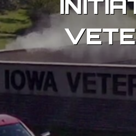
INITI
VETE