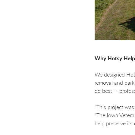
Why Hotsy Help
We designed Hotsy
removal and park
do best — profess
“This project wa
“The Iowa Vetera
help preserve its