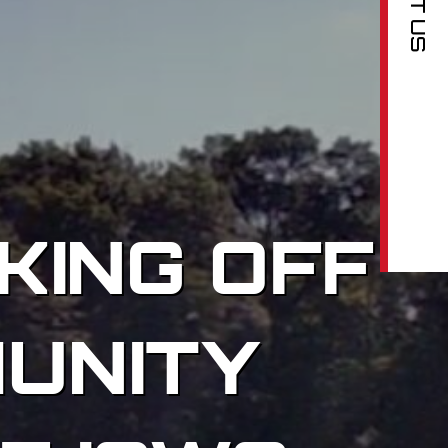
KING OFF
UNITY