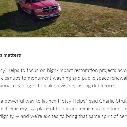
s matters
 Helps to focus on high-impact restoration projects acros
 cleanups to monument washing and public space renewal, 
ional cleaning — to make a visible, lasting difference.
s a powerful way to launch Hotsy Helps,” said Charlie Str
ns Cemetery is a place of honor and remembrance for so 
 dignity — and we’re excited to bring that same spirit of ser