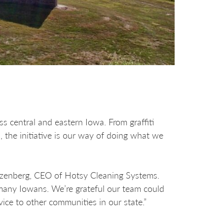
s central and eastern Iowa. From graffiti
the initiative is our way of doing what we
utzenberg, CEO of Hotsy Cleaning Systems.
many Iowans. We’re grateful our team could
vice to other communities in our state.”