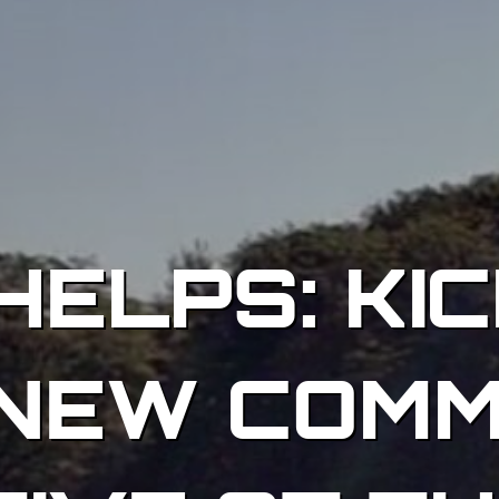
HELPS: KIC
NEW COMM