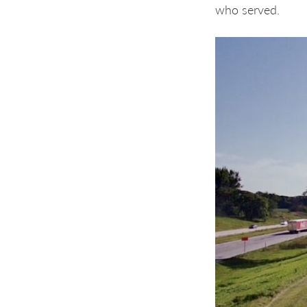
who served.