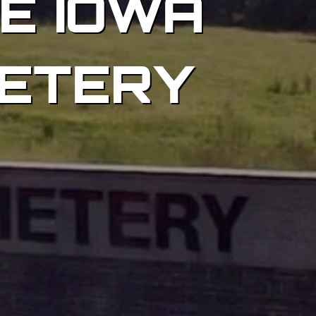
HE IOWA
ETERY