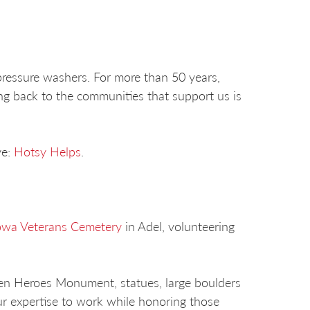
ressure washers. For more than 50 years,
ng back to the communities that support us is
ve:
Hotsy Helps
.
owa Veterans Cemetery
in Adel, volunteering
len Heroes Monument, statues, large boulders
ur expertise to work while honoring those