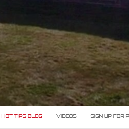
 HOT TIPS BLOG
VIDEOS
SIGN UP FOR 