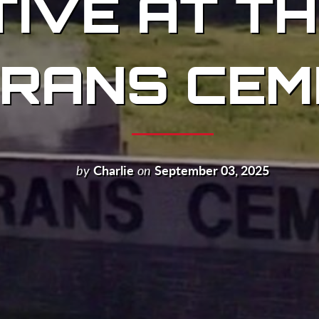
ATIVE AT T
RANS CEM
by
Charlie
on
September 03, 2025