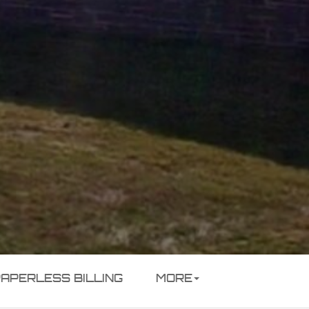
PAPERLESS BILLING
MORE