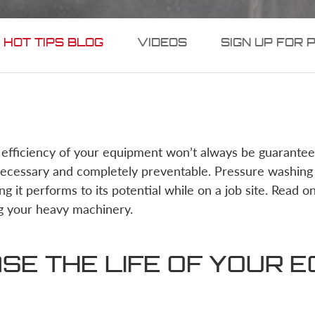
 HOT TIPS BLOG
VIDEOS
SIGN UP FOR 
 efficiency of your equipment won’t always be guarante
necessary and completely preventable. Pressure washing 
ng it performs to its potential while on a job site. Read o
g your heavy machinery.
SE THE LIFE OF YOUR 