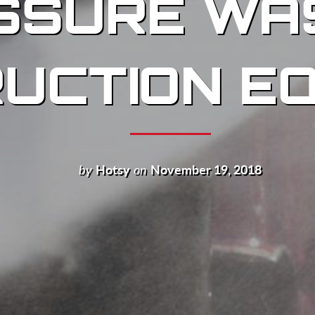
SSURE WA
UCTION E
by
Hotsy
on
November 19, 2018