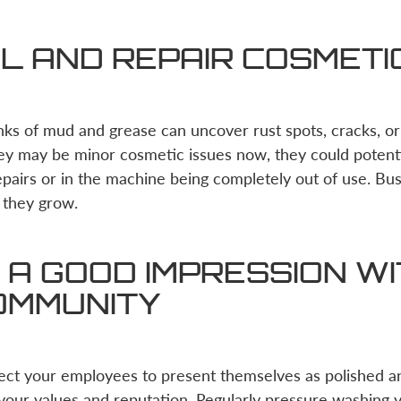
L AND REPAIR COSMETI
nks of mud and grease can uncover rust spots, cracks, o
ey may be minor cosmetic issues now, they could potenti
repairs or in the machine being completely out of use. Bu
 they grow.
A GOOD IMPRESSION WI
OMMUNITY
pect your employees to present themselves as polished a
 your values and reputation. Regularly pressure washing 