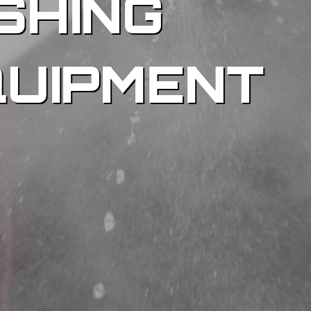
SHING
QUIPMENT