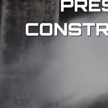
PRE
CONSTR