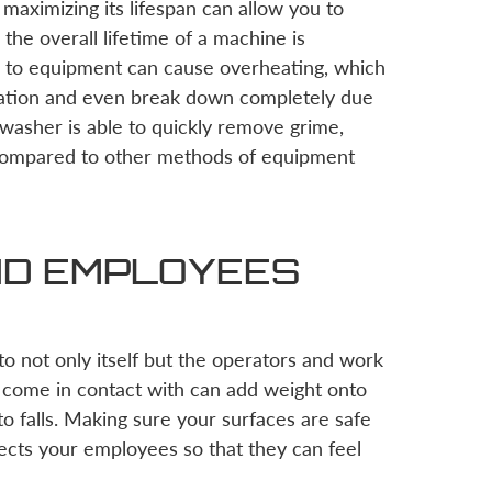
maximizing its lifespan can allow you to
he overall lifetime of a machine is
ed to equipment can cause overheating, which
ration and even break down completely due
washer is able to quickly remove grime,
 compared to other methods of equipment
ND EMPLOYEES
o not only itself but the operators and work
n come in contact with can add weight onto
to falls. Making sure your surfaces are safe
ects your employees so that they can feel