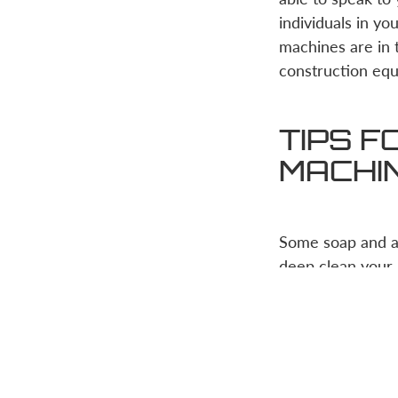
individuals in y
machines are in t
construction equ
TIPS F
MACHI
Some soap and a 
deep clean your 
a daunting and ha
effectively pres
It’s important to
will be using it