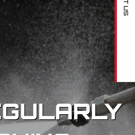
EGULARLY