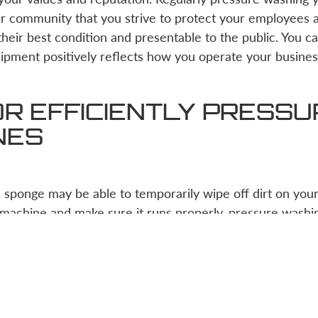
our community that you strive to protect your employees
heir best condition and presentable to the public. You ca
ipment positively reflects how you operate your busines
OR EFFICIENTLY PRESS
NES
sponge may be able to temporarily wipe off dirt on your 
machine and make sure it runs properly, pressure washin
zardous task at first, if given the right tools, any const
sure wash their equipment.
 first find a pressure washer with the right PSI (pound-f
 on. Next, either hire an experienced pressure washer or 