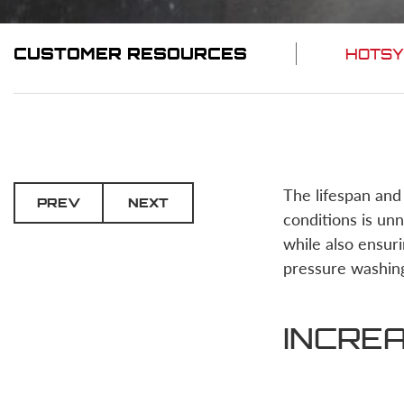
CUSTOMER RESOURCES
HOTSY
The lifespan and
PREV
NEXT
conditions is un
while also ensuri
pressure washin
INCREA