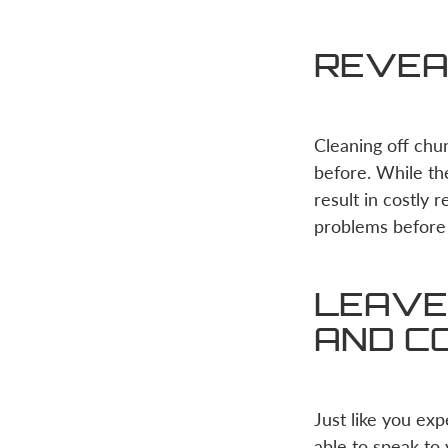
REVEA
Cleaning off chu
before. While th
result in costly 
problems before
LEAVE 
AND C
Just like you ex
able to speak to