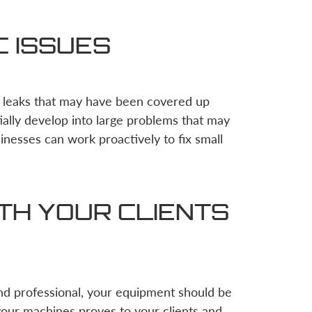
C ISSUES
r leaks that may have been covered up
ally develop into large problems that may
sinesses can work proactively to fix small
TH YOUR CLIENTS
nd professional, your equipment should be
your machines proves to your clients and