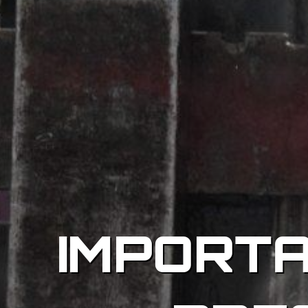
IMPORT