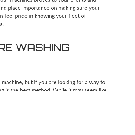
 and place importance on making sure your
n feel pride in knowing your fleet of
s.
URE WASHING
machine, but if you are looking for a way to
g is the best method. While it may seem like
ruction business owner can safely and
orce per square inch) for the machines you
train your employees on the correct pressure