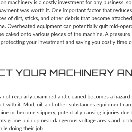
on machinery is a costly investment for any business, so 
ayment was worth it. One important factor that reduces t
ces of dirt, sticks, and other debris that become attach
ine. Overheated equipment can potentially quit mid-ope
e caked onto various pieces of the machine. A pressure 
 protecting your investment and saving you costly time
CT YOUR MACHINERY A
s not regularly examined and cleaned becomes a hazard t
act with it. Mud, oil, and other substances equipment ca
ine or become slippery, potentially causing injuries due 
nts grime buildup near dangerous voltage areas and prot
le doing their job.