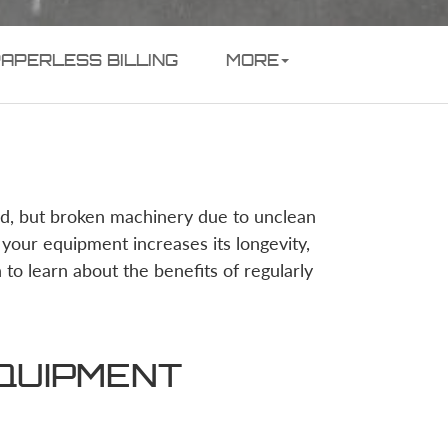
PAPERLESS BILLING
MORE
ed, but broken machinery due to unclean
your equipment increases its longevity,
n to learn about the benefits of regularly
EQUIPMENT