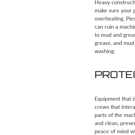
Heavy constructi
make sure your p
overheating. Pie
can ruin a mach
to mud and greas
grease, and mud
washing.
PROTE
Equipment that i
crews that inter
parts of the mach
and clean, preve
peace of mind whi