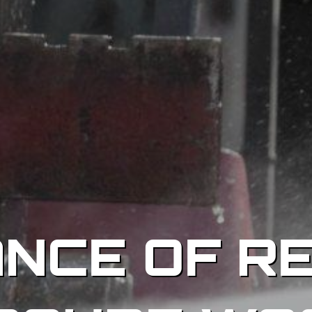
ANCE OF R