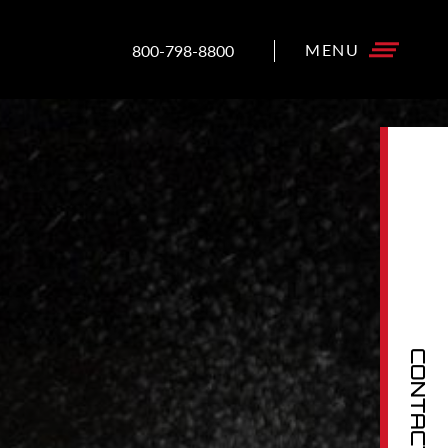
800-798-8800
CONTACT US